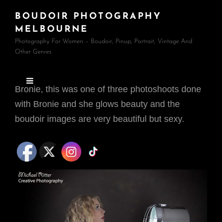
BOUDOIR PHOTOGRAPHY
MELBOURNE
Photography For Women – Boudoir, Pinup, Portrait, Vintage And
Other Genres
Bronie, this was one of three photoshoots done
with Bronie and she glows beauty and the
boudoir images are very beautiful but sexy.