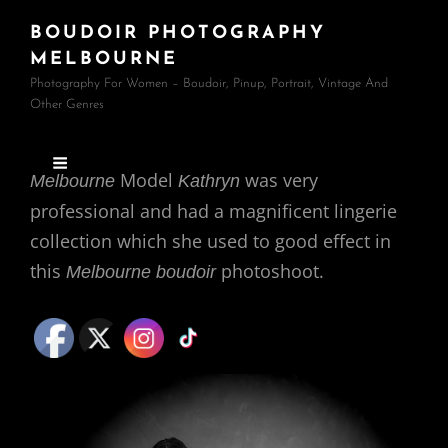
BOUDOIR PHOTOGRAPHY
MELBOURNE
Photography For Women – Boudoir, Pinup, Portrait, Vintage And
Other Genres
Model
was very
Melbourne
Kathryn
professional and had a magnificent lingerie
collection which she used to good effect in
this
photoshoot.
Melbourne boudoir