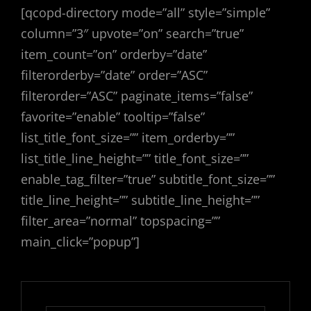
[qcopd-directory mode=”all” style=”simple”
column=”3″ upvote=”on” search=”true”
item_count=”on” orderby=”date”
filterorderby=”date” order=”ASC”
filterorder=”ASC” paginate_items=”false”
favorite=”enable” tooltip=”false”
list_title_font_size=”” item_orderby=””
list_title_line_height=”” title_font_size=””
enable_tag_filter=”true” subtitle_font_size=””
title_line_height=”” subtitle_line_height=””
filter_area=”normal” topspacing=””
main_click=”popup”]