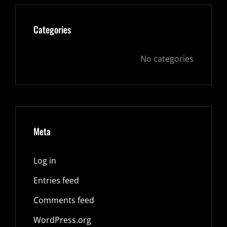
Categories
No categories
Meta
Log in
Entries feed
Comments feed
WordPress.org