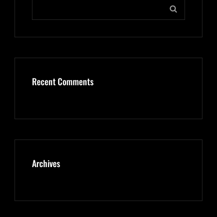
Search
SEARCH
for:
Recent Comments
Archives