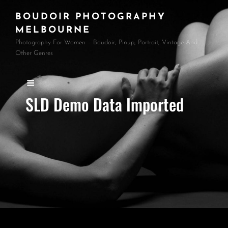
BOUDOIR PHOTOGRAPHY
MELBOURNE
Photography For Women – Boudoir, Pinup, Portrait, Vintage And
Other Genres
SLD Demo Data Imported